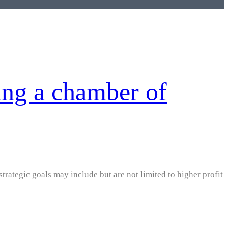
ing a chamber of
strategic goals may include but are not limited to higher profit