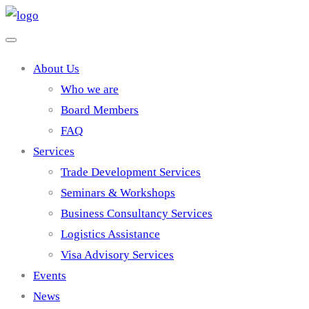
About Us
Who we are
Board Members
FAQ
Services
Trade Development Services
Seminars & Workshops
Business Consultancy Services
Logistics Assistance
Visa Advisory Services
Events
News