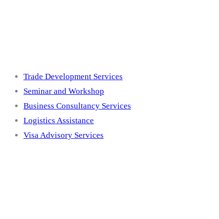
Services
Trade Development Services
Seminar and Workshop
Business Consultancy Services
Logistics Assistance
Visa Advisory Services
Membership