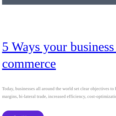
5 Ways your business 
commerce
Today, businesses all around the world set clear objectives to 
margins, bi-lateral trade, increased efficiency, cost-optimizat