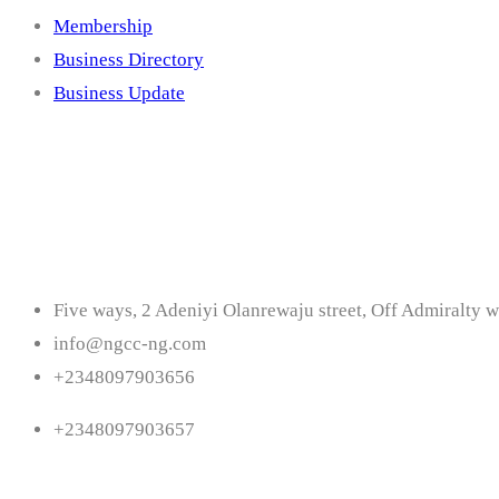
Membership
Business Directory
Business Update
Contact
Five ways, 2 Adeniyi Olanrewaju street, Off Admiralty w
info@ngcc-ng.com
+2348097903656
+2348097903657