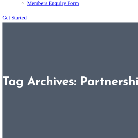
Members Enquiry Form
Get Started
Tag Archives: Partnersh