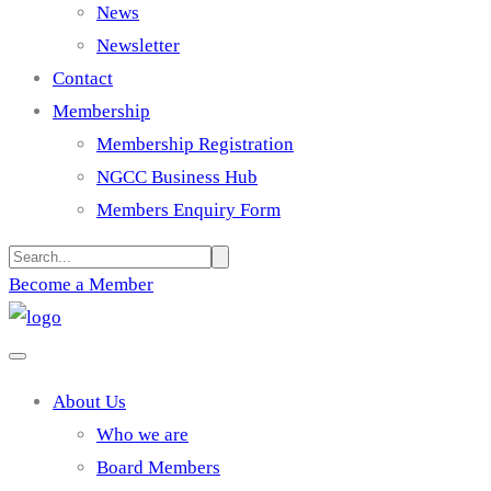
News
Newsletter
Contact
Membership
Membership Registration
NGCC Business Hub
Members Enquiry Form
Become a Member
About Us
Who we are
Board Members