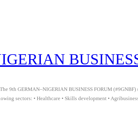
NIGERIAN BUSINE
ia. The 9th GERMAN–NIGERIAN BUSINESS FORUM (#9GNBF) (O
owing sectors: • Healthcare • Skills development • Agribusiness