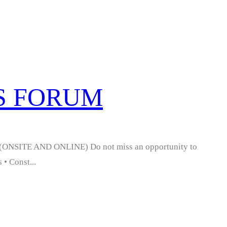
SS FORUM
NSITE AND ONLINE) Do not miss an opportunity to
 • Const...