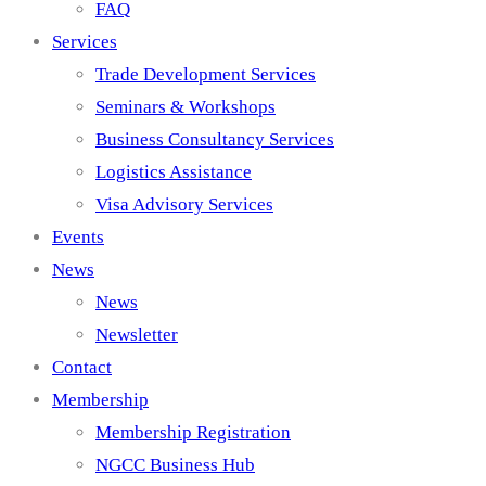
FAQ
Services
Trade Development Services
Seminars & Workshops
Business Consultancy Services
Logistics Assistance
Visa Advisory Services
Events
News
News
Newsletter
Contact
Membership
Membership Registration
NGCC Business Hub