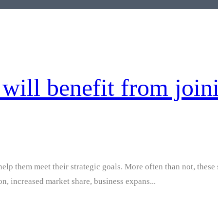
will benefit from join
help them meet their strategic goals. More often than not, these 
ion, increased market share, business expans...