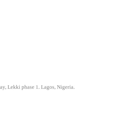
ay, Lekki phase 1. Lagos, Nigeria.