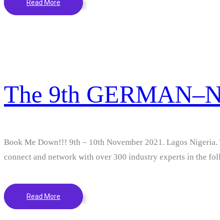
Read More
The 9th GERMAN–
Book Me Down!!! 9th – 10th November 2021. Lagos Niger
connect and network with over 300 industry experts in the foll
Read More