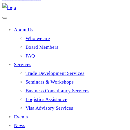
About Us
Who we are
Board Members
FAQ
Services
Trade Development Services
Seminars & Workshops
Business Consultancy Services
Logistics Assistance
Visa Advisory Services
Events
News