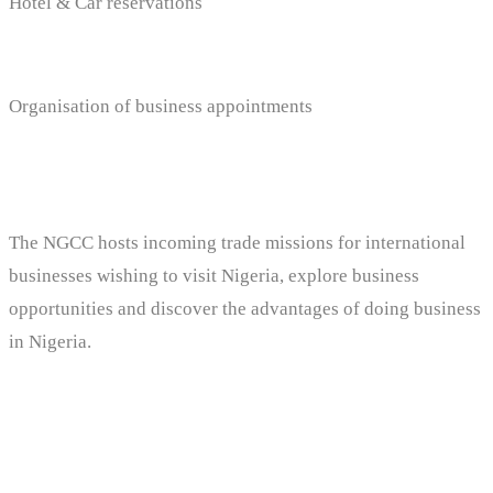
Hotel & Car reservations
Organisation of business appointments
The NGCC hosts incoming trade missions for international
businesses wishing to visit Nigeria, explore business
opportunities and discover the advantages of doing business
in Nigeria.
Services Includes: