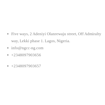
Contact
Five ways, 2 Adeniyi Olanrewaju street, Off Admiralty
way, Lekki phase 1. Lagos, Nigeria.
info@ngcc-ng.com
+2348097903656
+2348097903657
Follow Us