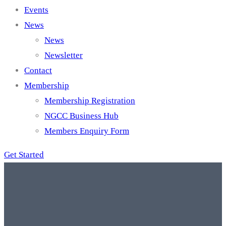
Events
News
News
Newsletter
Contact
Membership
Membership Registration
NGCC Business Hub
Members Enquiry Form
Get Started