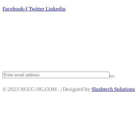
Facebook-f
Twitter
Linkedin
Subscribe
© 2023 NGCC-NG.COM . | Designed by
Slushtech Solutions