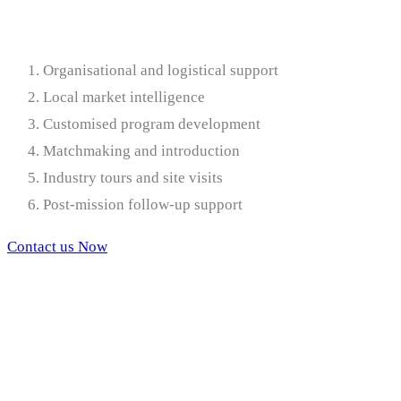
Organisational and logistical support
Local market intelligence
Customised program development
Matchmaking and introduction
Industry tours and site visits
Post-mission follow-up support
Contact us Now
Services