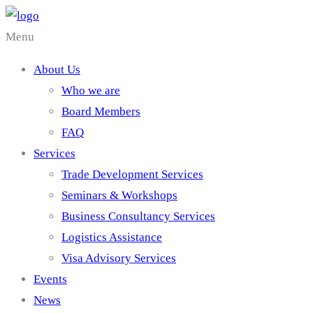
Menu
About Us
Who we are
Board Members
FAQ
Services
Trade Development Services
Seminars & Workshops
Business Consultancy Services
Logistics Assistance
Visa Advisory Services
Events
News