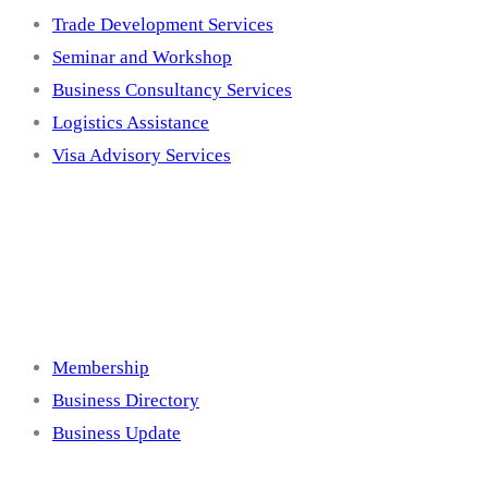
Trade Development Services
Seminar and Workshop
Business Consultancy Services
Logistics Assistance
Visa Advisory Services
Membership
Membership
Business Directory
Business Update