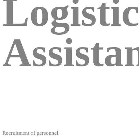
Logistic
Assista
Recruitment of personnel