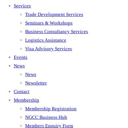
Services
Trade Development Services
Seminars & Workshops
Business Consultancy Services
Logistics Assistance
Visa Advisory Services
Events
News
News
Newsletter
Contact
Membership
Membership Registration
NGCC Business Hub
Members Enquiry Form