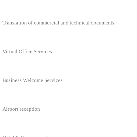
Translation of commercial and technical documents
Virtual Office Services
Business Welcome Services
Airport reception