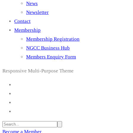
News
Newsletter
Contact
Membership
Membership Registration
NGCC Business Hub
Members Enquiry Form
Responsive Multi-Purpose Theme
Become a Member