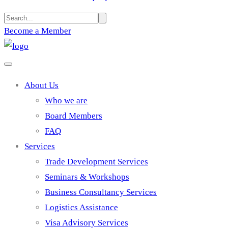
Become a Member
About Us
Who we are
Board Members
FAQ
Services
Trade Development Services
Seminars & Workshops
Business Consultancy Services
Logistics Assistance
Visa Advisory Services