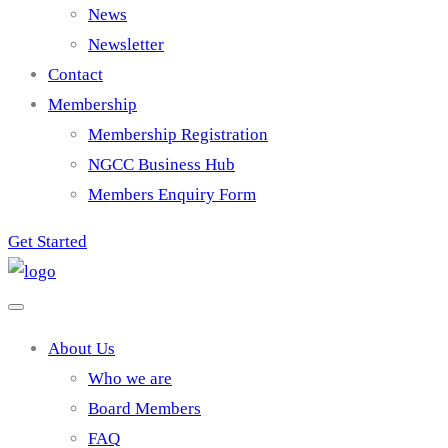
News
Newsletter
Contact
Membership
Membership Registration
NGCC Business Hub
Members Enquiry Form
Get Started
About Us
Who we are
Board Members
FAQ