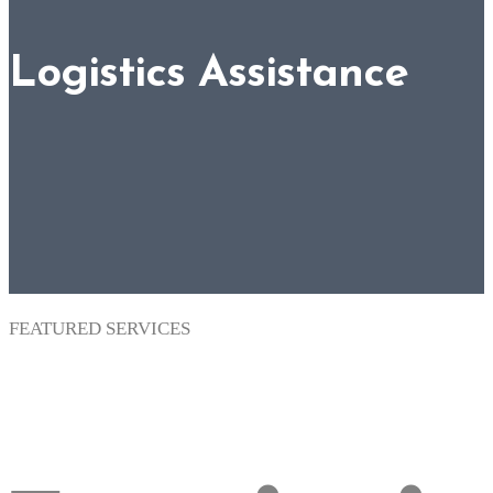
Logistics Assistance
FEATURED SERVICES