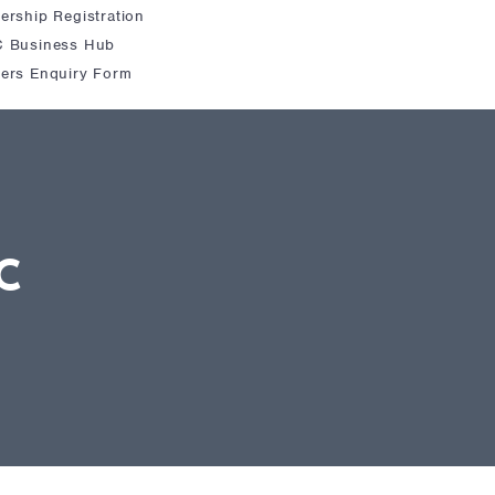
rship Registration
 Business Hub
ers Enquiry Form
C