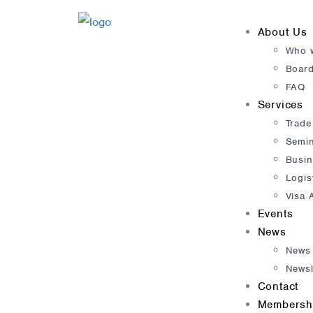
About Us
Who 
Boar
FAQ
Services
Trade
Semi
Busin
Logis
Visa 
Events
News
News
Newsl
Contact
Membersh