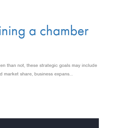
oining a chamber
ten than not, these strategic goals may include
sed market share, business expans...