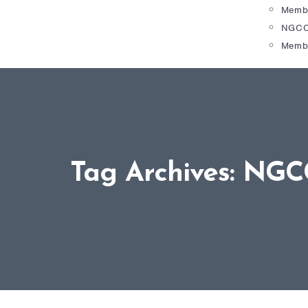
Membe
NGCC
Memb
Tag Archives: NGC