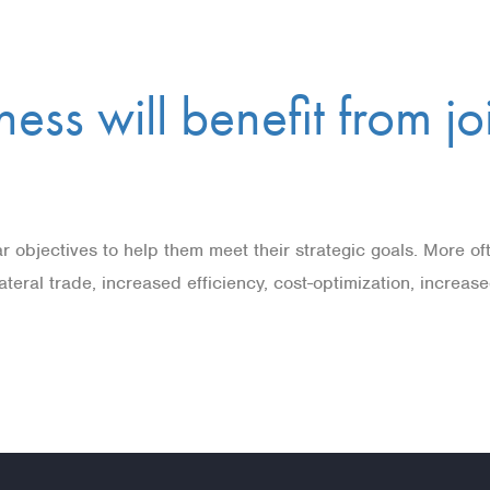
ess will benefit from j
r objectives to help them meet their strategic goals. More of
-lateral trade, increased efficiency, cost-optimization, increa