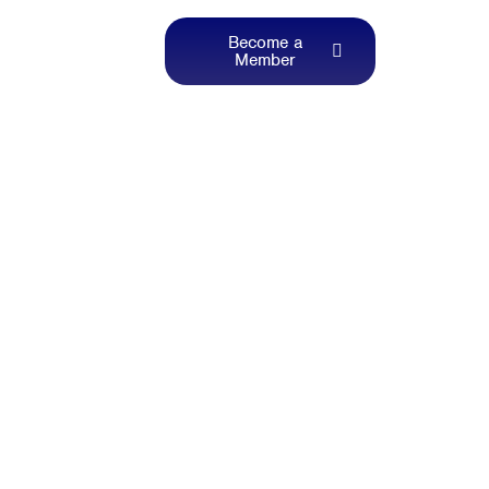
Become a
Member