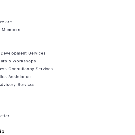
we are
d Members
 Development Services
nars & Workshops
ess Consultancy Services
tics Assistance
Advisory Services
etter
ip