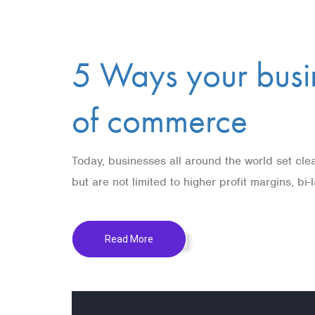
5 Ways your busin
of commerce
Today, businesses all around the world set clea
but are not limited to higher profit margins, bi
Read More