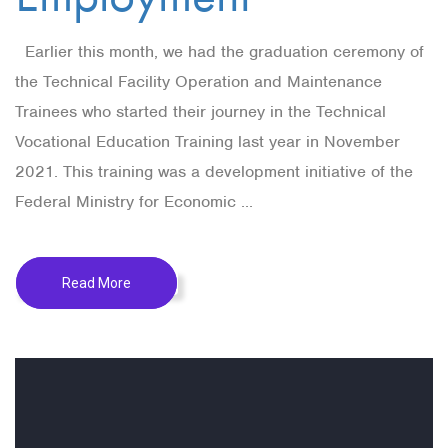
Earlier this month, we had the graduation ceremony of
the Technical Facility Operation and Maintenance
Trainees who started their journey in the Technical
Vocational Education Training last year in November
2021. This training was a development initiative of the
Federal Ministry for Economic ...
Read More