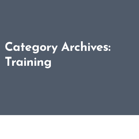
Category Archives:
Training