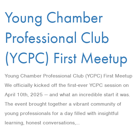
Young Chamber
Professional Club
(YCPC) First Meetup
Young Chamber Professional Club (YCPC) First Meetup
We officially kicked off the first-ever YCPC session on
April 10th, 2025 — and what an incredible start it was.
The event brought together a vibrant community of
young professionals for a day filled with insightful
learning, honest conversations,...