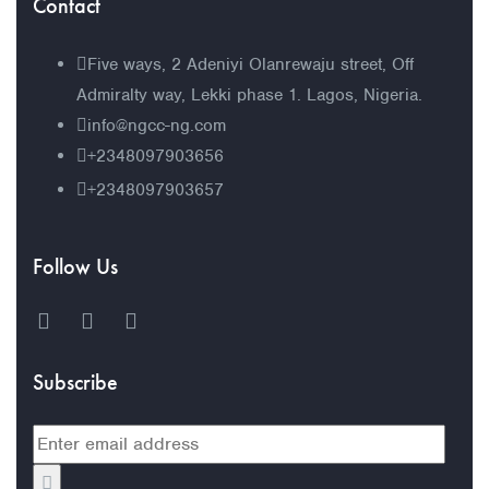
Contact
Five ways, 2 Adeniyi Olanrewaju street, Off
Admiralty way, Lekki phase 1. Lagos, Nigeria.
info@ngcc-ng.com
+2348097903656
+2348097903657
Follow Us
Subscribe