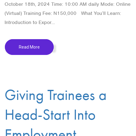
October 18th, 2024 Time: 10:00 AM daily Mode: Online
(Virtual) Training Fee: N150,000 What You’ll Learn:
Introduction to Expor...
Read More
Giving Trainees a
Head-Start Into
Employment