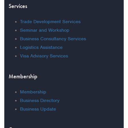
Services
Trade Development Services
Seminar and Workshop
Business Consultancy Services
Logistics Assistance
Visa Advisory Services
Membership
Membership
Business Directory
Business Update