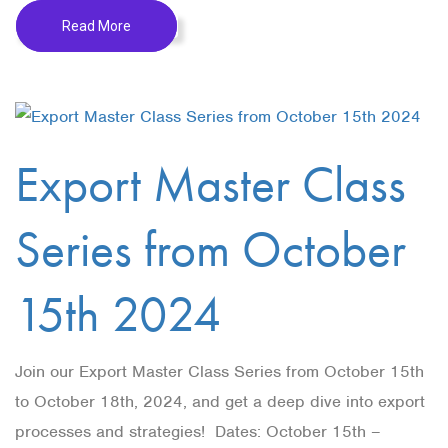
Read More
Export Master Class
Series from October
15th 2024
Join our Export Master Class Series from October 15th
to October 18th, 2024, and get a deep dive into export
processes and strategies! Dates: October 15th –