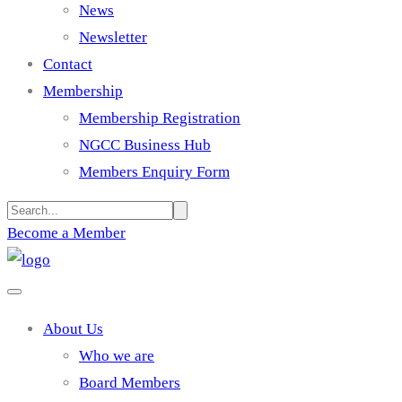
News
Newsletter
Contact
Membership
Membership Registration
NGCC Business Hub
Members Enquiry Form
Become a Member
About Us
Who we are
Board Members