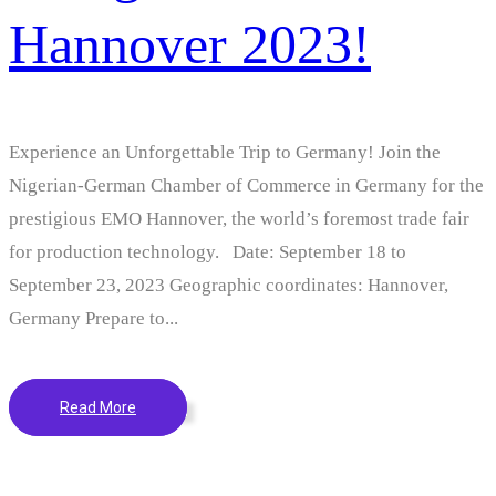
Hannover 2023!
Experience an Unforgettable Trip to Germany! Join the
Nigerian-German Chamber of Commerce in Germany for the
prestigious EMO Hannover, the world’s foremost trade fair
for production technology. Date: September 18 to
September 23, 2023 Geographic coordinates: Hannover,
Germany Prepare to...
Read More