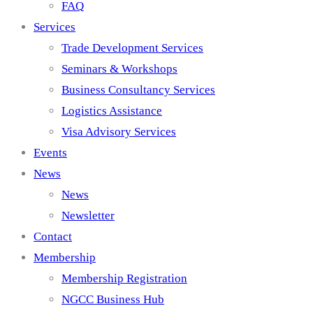
FAQ
Services
Trade Development Services
Seminars & Workshops
Business Consultancy Services
Logistics Assistance
Visa Advisory Services
Events
News
News
Newsletter
Contact
Membership
Membership Registration
NGCC Business Hub