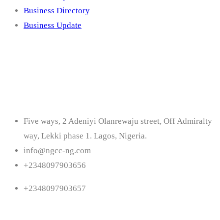
Business Directory
Business Update
Contact
Five ways, 2 Adeniyi Olanrewaju street, Off Admiralty
way, Lekki phase 1. Lagos, Nigeria.
info@ngcc-ng.com
+2348097903656
+2348097903657