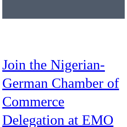
Join the Nigerian-
German Chamber of
Commerce
Delegation at EMO