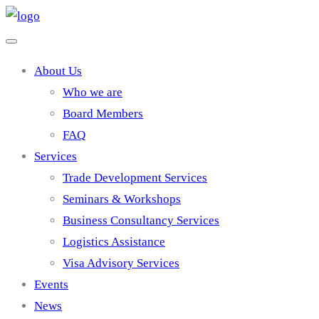
About Us
Who we are
Board Members
FAQ
Services
Trade Development Services
Seminars & Workshops
Business Consultancy Services
Logistics Assistance
Visa Advisory Services
Events
News