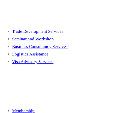
Services
Trade Development Services
Seminar and Workshop
Business Consultancy Services
Logistics Assistance
Visa Advisory Services
Membership
Membership