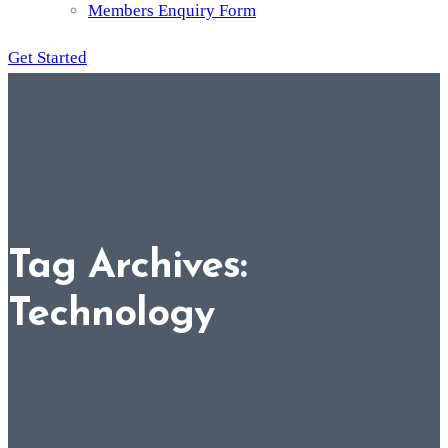
Members Enquiry Form
Get Started
Tag Archives:
Technology