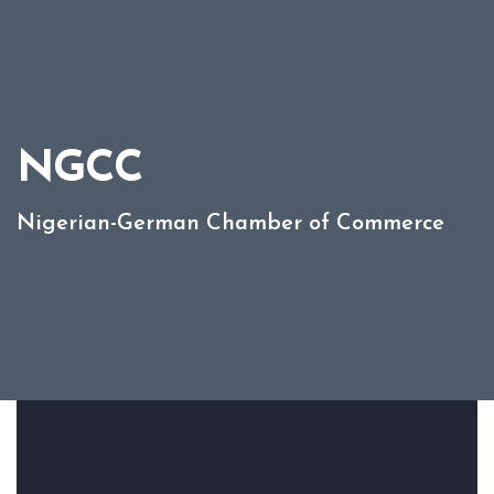
NGCC
Nigerian-German Chamber of Commerce