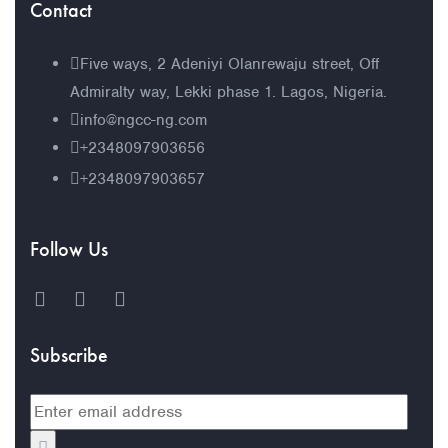
Contact
Five ways, 2 Adeniyi Olanrewaju street, Off
Admiralty way, Lekki phase 1. Lagos, Nigeria.
info@ngcc-ng.com
+2348097903656
+2348097903657
Follow Us
Subscribe