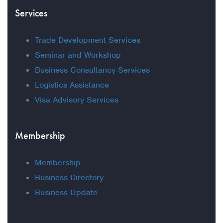
Services
Trade Development Services
Seminar and Workshop
Business Consultancy Services
Logistics Assistance
Visa Advisory Services
Membership
Membership
Business Directory
Business Update