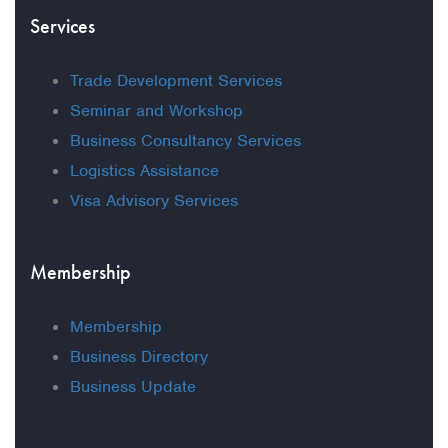
Services
Trade Development Services
Seminar and Workshop
Business Consultancy Services
Logistics Assistance
Visa Advisory Services
Membership
Membership
Business Directory
Business Update