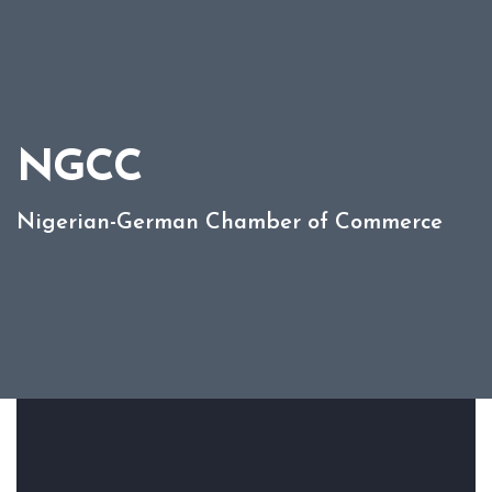
NGCC
Nigerian-German Chamber of Commerce