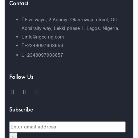
Contact
Five ways, 2 Adeniyi Olanrewaju street, Off
Admiralty way, Lekki phase 1. Lagos, Nigeria.
info@ngcc-ng.com
+2348097903656
+2348097903657
Follow Us
Subscribe