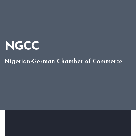
NGCC
Nigerian-German Chamber of Commerce