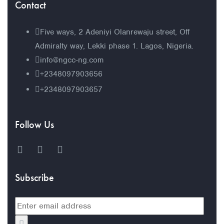
Contact
Five ways, 2 Adeniyi Olanrewaju street, Off
Admiralty way, Lekki phase 1. Lagos, Nigeria.
info@ngcc-ng.com
+2348097903656
+2348097903657
Follow Us
Subscribe