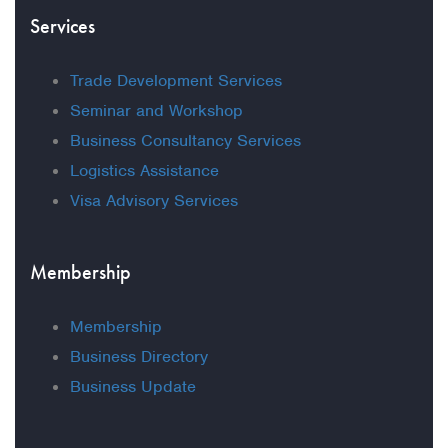
Services
Trade Development Services
Seminar and Workshop
Business Consultancy Services
Logistics Assistance
Visa Advisory Services
Membership
Membership
Business Directory
Business Update