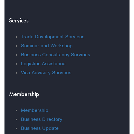
Services
Trade Development Services
Seminar and Workshop
Business Consultancy Services
Logistics Assistance
Visa Advisory Services
Membership
Membership
Business Directory
Business Update