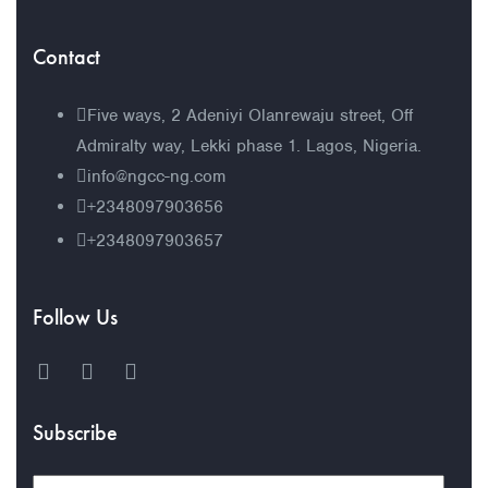
Contact
Five ways, 2 Adeniyi Olanrewaju street, Off
Admiralty way, Lekki phase 1. Lagos, Nigeria.
info@ngcc-ng.com
+2348097903656
+2348097903657
Follow Us
Subscribe