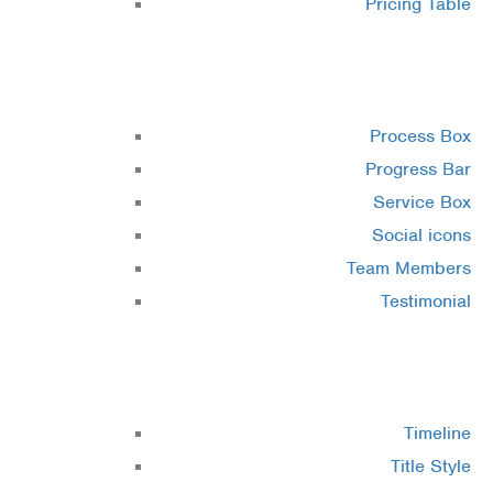
Pricing Table
Elements 4
Process Box
Progress Bar
Service Box
Social icons
Team Members
Testimonial
Elements 5
Timeline
Title Style