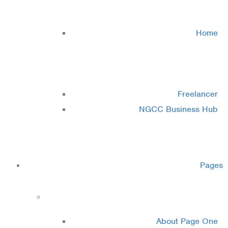
Cluster 2
Home
Cluster 3
Freelancer
NGCC Business Hub
Cluster 4
Pages
About
About Page One