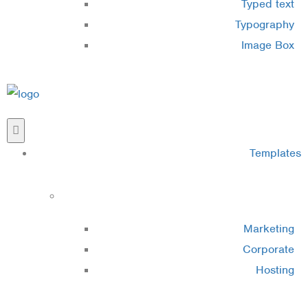
Typed text
Typography
Image Box
Templates
Cluster 1
Marketing
Corporate
Hosting