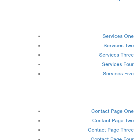
Services
Services One
Services Two
Services Three
Services Four
Services Five
Contact
Contact Page One
Contact Page Two
Contact Page Three
Contact Page Four