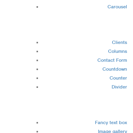
Carousel
Elements 2
Clients
Columns
Contact Form
Countdown
Counter
Divider
Elements 3
Fancy text box
Image gallery