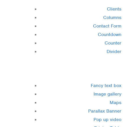
Clients
Columns
Contact Form
Countdown
Counter
Divider
Elements 3
Fancy text box
Image gallery
Maps
Parallax Banner
Pop up video