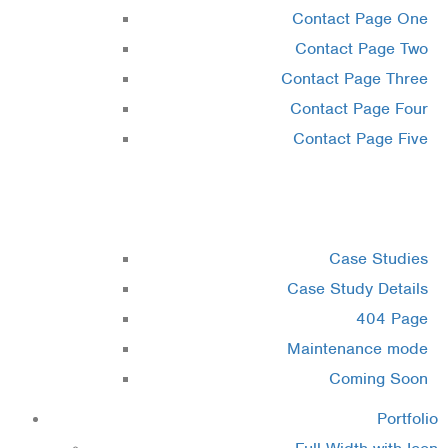
Contact Page One
Contact Page Two
Contact Page Three
Contact Page Four
Contact Page Five
Misc
Case Studies
Case Study Details
404 Page
Maintenance mode
Coming Soon
Portfolio