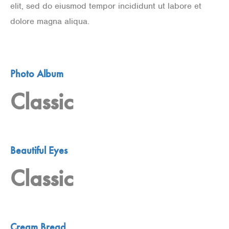
elit, sed do eiusmod tempor incididunt ut labore et
dolore magna aliqua.
Photo Album
Classic
Beautiful Eyes
Classic
Cream Bread