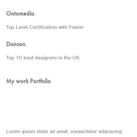
Ontomedia
.
Top Level Certification with Fusion
Doncon
.
Top 10 best designers in the UK
My work Portfolio
Some of my Recent
projects
Lorem ipsum dolor sit amet, consectetur adipiscing