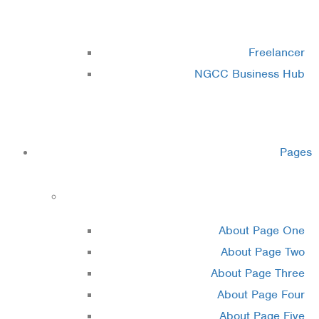
Cluster 3
Freelancer
NGCC Business Hub
Cluster 4
Pages
About
About Page One
About Page Two
About Page Three
About Page Four
About Page Five