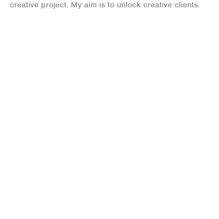
creative project. My aim is to unlock creative clients.