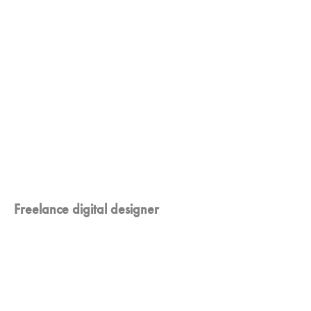
Freelance digital designer
I'm crazy about
innovations and