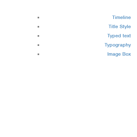
Timeline
Title Style
Typed text
Typography
Image Box