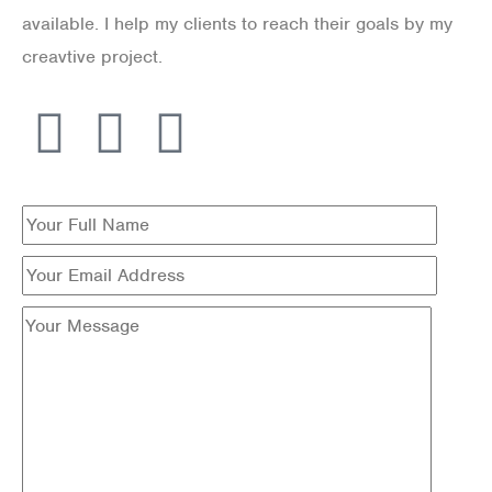
available. I help my clients to reach their goals by my
creavtive project.