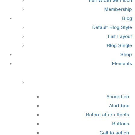
Full Width with Icon
Membership
Blog
Default Blog Style
List Layout
Blog Single
Shop
Elements
Elements 1
Accordion
Alert box
Before after effects
Buttons
Call to action