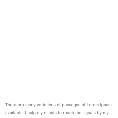
improving life with
technology
There are many variations of passages of Lorem Ipsum
available. I help my clients to reach their goals by my