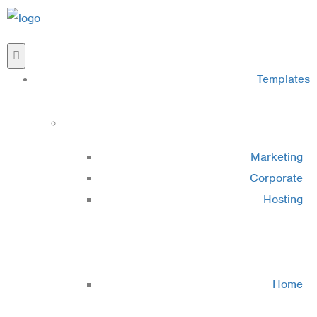
Templates
Cluster 1
Marketing
Corporate
Hosting
Cluster 2
Home