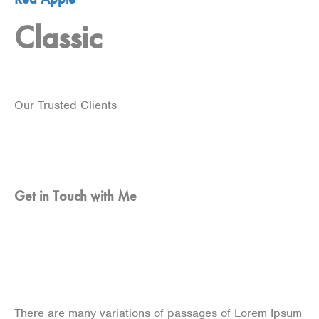
Classic
Our Trusted Clients
Get in Touch with Me
Schedule an
Appointment today
There are many variations of passages of Lorem Ipsum