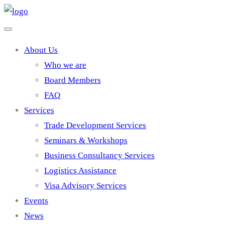
About Us
Who we are
Board Members
FAQ
Services
Trade Development Services
Seminars & Workshops
Business Consultancy Services
Logistics Assistance
Visa Advisory Services
Events
News