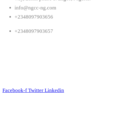
info@ngcc-ng.com
+2348097903656
+2348097903657
Follow Us
Facebook-f
Twitter
Linkedin
Subscribe