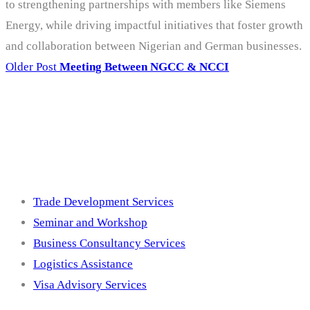
to strengthening partnerships with members like Siemens
Energy, while driving impactful initiatives that foster growth
and collaboration between Nigerian and German businesses.
Older Post
Meeting Between NGCC & NCCI
Services
Trade Development Services
Seminar and Workshop
Business Consultancy Services
Logistics Assistance
Visa Advisory Services