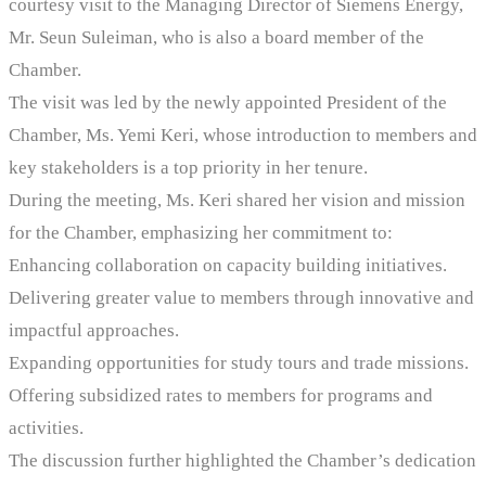
courtesy visit to the Managing Director of Siemens Energy,
Mr. Seun Suleiman, who is also a board member of the
Chamber.
The visit was led by the newly appointed President of the
Chamber, Ms. Yemi Keri, whose introduction to members and
key stakeholders is a top priority in her tenure.
During the meeting, Ms. Keri shared her vision and mission
for the Chamber, emphasizing her commitment to:
Enhancing collaboration on capacity building initiatives.
Delivering greater value to members through innovative and
impactful approaches.
Expanding opportunities for study tours and trade missions.
Offering subsidized rates to members for programs and
activities.
The discussion further highlighted the Chamber’s dedication