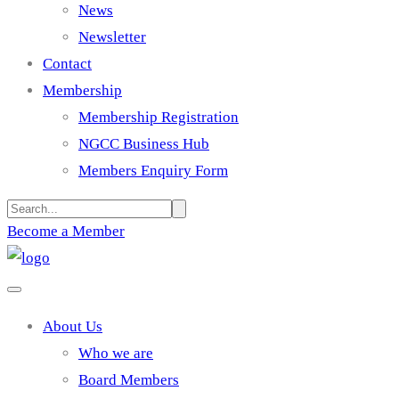
News
Newsletter
Contact
Membership
Membership Registration
NGCC Business Hub
Members Enquiry Form
Become a Member
About Us
Who we are
Board Members