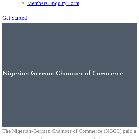
Members Enquiry Form
Get Started
Nigerian-German Chamber of Commerce
The Nigerian-German Chamber of Commerce (NGCC) paid a