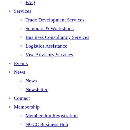
FAQ
Services
Trade Development Services
Seminars & Workshops
Business Consultancy Services
Logistics Assistance
Visa Advisory Services
Events
News
News
Newsletter
Contact
Membership
Membership Registration
NGCC Business Hub