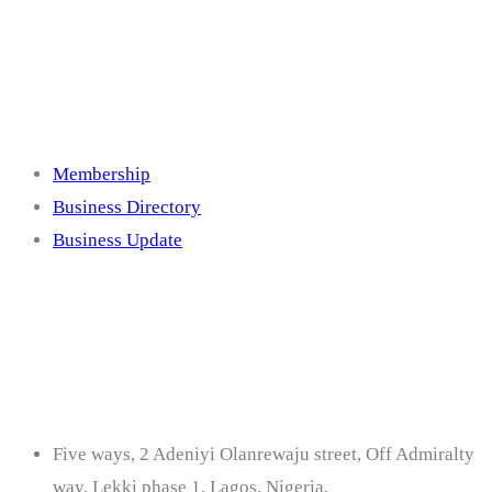
Membership
Membership
Business Directory
Business Update
Contact
Five ways, 2 Adeniyi Olanrewaju street, Off Admiralty
way, Lekki phase 1. Lagos, Nigeria.