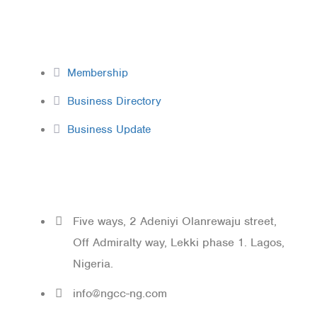
Membership
Membership
Business Directory
Business Update
Contact
Five ways, 2 Adeniyi Olanrewaju street,
Off Admiralty way, Lekki phase 1. Lagos,
Nigeria.
info@ngcc-ng.com