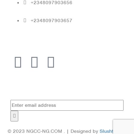
+2348097903656
+2348097903657
Follow Us
Subscribe
© 2023 NGCC-NG.COM . | Designed by
Slushtech