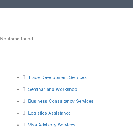
No items found
Services
Trade Development Services
Seminar and Workshop
Business Consultancy Services
Logistics Assistance
Visa Advisory Services