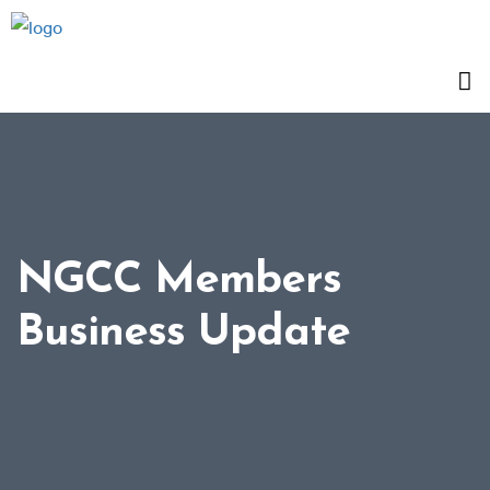
NGCC Members
Business Update