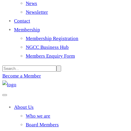
News
Newsletter
Contact
Membership
Membership Registration
NGCC Business Hub
Members Enquiry Form
Become a Member
About Us
Who we are
Board Members