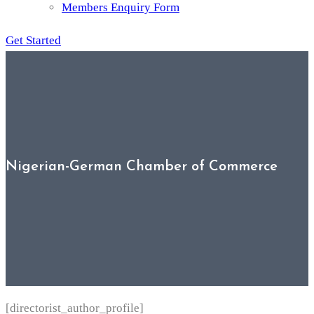
Members Enquiry Form
Get Started
Nigerian-German Chamber of Commerce
[directorist_author_profile]