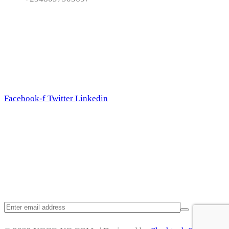
Follow Us
Facebook-f
Twitter
Linkedin
Subscribe