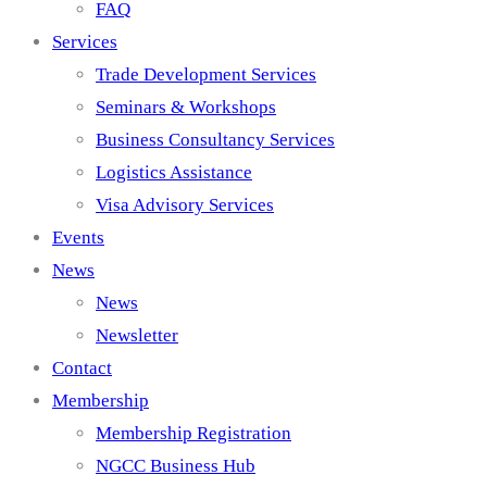
FAQ
Services
Trade Development Services
Seminars & Workshops
Business Consultancy Services
Logistics Assistance
Visa Advisory Services
Events
News
News
Newsletter
Contact
Membership
Membership Registration
NGCC Business Hub