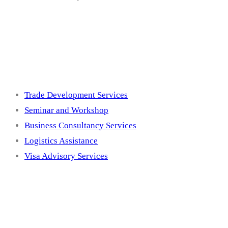
Services
Trade Development Services
Seminar and Workshop
Business Consultancy Services
Logistics Assistance
Visa Advisory Services
Membership