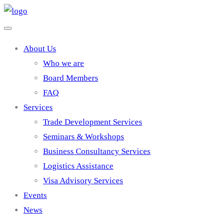
About Us
Who we are
Board Members
FAQ
Services
Trade Development Services
Seminars & Workshops
Business Consultancy Services
Logistics Assistance
Visa Advisory Services
Events
News