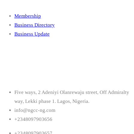
Membership
Business Directory
Business Update
Contact
Five ways, 2 Adeniyi Olanrewaju street, Off Admiralty
way, Lekki phase 1. Lagos, Nigeria.
info@ngcc-ng.com
+2348097903656
+2348097903657